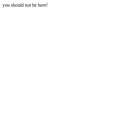
you should not be here!